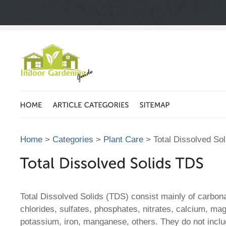
Home
>
Categories
>
Plant Care
> Total Dissolved So
Total Dissolved Solids (TDS) consist mainly of carbon
chlorides, sulfates, phosphates, nitrates, calcium, m
potassium, iron, manganese, others. They do not includ