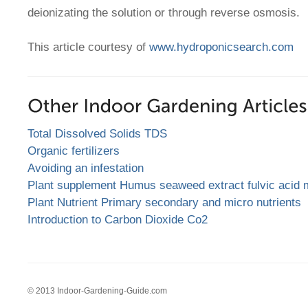
deionizating the solution or through reverse osmosis.
This article courtesy of
www.hydroponicsearch.com
Total Dissolved Solids TDS
Organic fertilizers
Avoiding an infestation
Plant supplement Humus seaweed extract fulvic acid 
Plant Nutrient Primary secondary and micro nutrients
Introduction to Carbon Dioxide Co2
© 2013 Indoor-Gardening-Guide.com