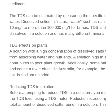
sediment.
The TDS can be estimated by measuring the specific 
water. Dissolved solids in "natural water" such as rain
10 mg/i to more than 100,000 mg/I for brines. TDS is t
dissolved in a solution and has many different mineral
TDS effects on plants
A solution with a high concentration of dissolved salts 
from absorbing water and nutrients. A solution high in 
contributes to poor plant growth. Additionally, some sa
and cause a toxic effect. In Australia, for example, t
salt is sodium chloride.
Reducing TDS in solution
Before attempting to reduce TDS in a solution , you mus
the TDS level using a TDS meter. Reduction is accomp
total amount of dissolved salts found in a solution. Thi