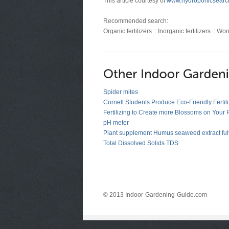
This article courtesy of
www.hydroponicsearc
Recommended search:
Organic fertilizers :: Inorganic fertilizers :: W
Spider mites
Cornell Students Produce Eco-Friendly Fertili
Fertilizing to Create more Blossoms on Your
pH meter
Plant supplement Humus seaweed extract fulv
Total Dissolved Solids TDS
© 2013 Indoor-Gardening-Guide.com