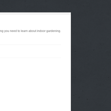
ng you need to learn about indoor gardening.