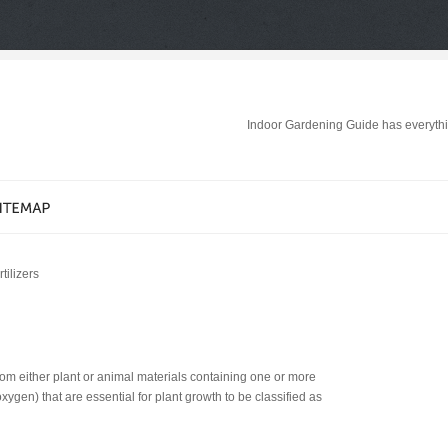
Indoor Gardening Guide has everythi
tilizers
 from either plant or animal materials containing one or more
ygen) that are essential for plant growth to be classified as