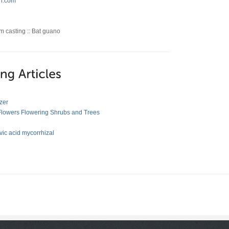
h.com
orm casting :: Bat guano
zer
 Flowers Flowering Shrubs and Trees
ic acid mycorrhizal