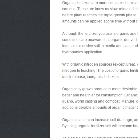
Organic fertilizers are more complex chemical
can use. These are know as slow-release ferti
before plant reaches the rapid-growth phase. O
amounts can be applied at one time without ca
Although the fertilizer you use is organic and 
sometimes are unaware that organic derived f
leads to excessive salt in media and can lead
hydroponics application.
With organic nitrogen sources (except urea), 
nitrogen to leaching. The cost of organic ferti
quick-release, inorganic fertilizers.
Organically grown produce is more desirable
better and healthier for consumption. Organic
guano, worm casting and compost. Manure, co
add considerable amounts of organic matter to
Organic matter can increase soil drainage, aera
By using organic fertilizer soil will become hea