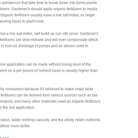
 substances that take time to break down into forms plants
lizers. Gardener's should apply organic fertilizers to media
rganic fertilizers usually have a low salt index, so larger
using injury to plant roots.
has a low salt index, salt build up can still occur. Gardener's
ertilizers are slow-release and will over compensate which
 to root rot, blockage of pumps and air stones used in
one application can be made without losing most of the
lizers on a per pound of nutrient basis is usually higher than
 by consumers because it's believed to make crops taste
 fertilizers can be derived from various sources such as bat
mpost, and many other materials used as organic fertilizers
 the soil application.
tion, water holding capacity, and the ability retain nutrients.
lthier more fertile.