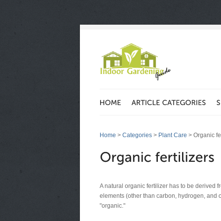
Home
>
Categories
>
Plant Care
> Organic fer
A natural organic fertilizer has to be derived
elements (other than carbon, hydrogen, and ox
"organic."