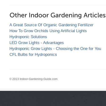
A Great Source Of Organic Gardening Fertilizer
How To Grow Orchids Using Artificial Lights
Hydroponic Solutions
LED Grow Lights - Advantages
Hydroponic Grow Lights - Choosing the One for You
CFL Bulbs for Hydroponics
© 2013 Indoor-Gardening-Guide.com