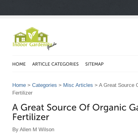
Home
>
Categories
>
Misc Articles
> A Great Source 
Fertilizer
By Allen M Wilson