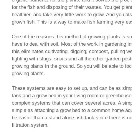
for the fish and disposing of their wastes. You get plan
healthier, and take very little work to grow. And you al
grown fish. This is a way to make fish farming very ea
One of the reasons this method of growing plants is so
have to deal with soil. Most of the work in gardening i
this eliminates cultivating, digging, compost, pulling 
fighting with slugs, snails and all the other garden pes
growing plants in the ground. So you will be able to fo
growing plants.
These systems are easy to set up, and can be as simp
tank and a grow bed in your living room or greenhouse
complex systems that can cover several acres. A simp
simple as attaching a grow bed to a common home aqua
be easier than a stand alone fish tank since there is 
filtration system.