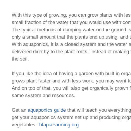
With this type of growing, you can grow plants with le
small fraction of the water that you would use with con
The typical methods of dumping water on the ground is 
only a small amount that the plants end up using, and s
With aquaponics, it is a closed system and the water a
delivered directly to the plant roots, instead of making 
the soil.
If you like the idea of having a garden with built in organ
grows plant faster and with less work, you may want to
And on top of that, you will also get organically grown f
same system and resources.
Get an
aquaponics guide
that will teach you everythin
get your aquaponics system set up and producing orga
vegetables.
TilapiaFarming.org