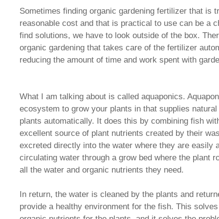
Sometimes finding organic gardening fertilizer that is tr
reasonable cost and that is practical to use can be a 
find solutions, we have to look outside of the box. Ther
organic gardening that takes care of the fertilizer autom
reducing the amount of time and work spent with garde
What I am talking about is called aquaponics. Aquaponi
ecosystem to grow your plants in that supplies natural o
plants automatically. It does this by combining fish wit
excellent source of plant nutrients created by their w
excreted directly into the water where they are easily
circulating water through a grow bed where the plant ro
all the water and organic nutrients they need.
In return, the water is cleaned by the plants and return
provide a healthy environment for the fish. This solves
organic nutrients for the plants, and it solves the prob