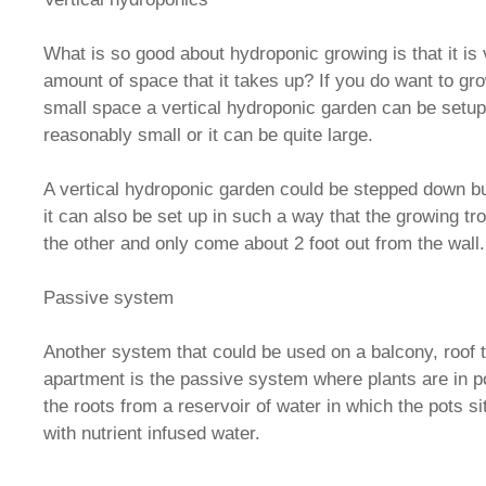
What is so good about hydroponic growing is that it is 
amount of space that it takes up? If you do want to gr
small space a vertical hydroponic garden can be setup 
reasonably small or it can be quite large.
A vertical hydroponic garden could be stepped down but
it can also be set up in such a way that the growing t
the other and only come about 2 foot out from the wall.
Passive system
Another system that could be used on a balcony, roof t
apartment is the passive system where plants are in po
the roots from a reservoir of water in which the pots sit
with nutrient infused water.