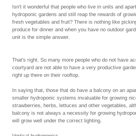
Isn't it wonderful that people who live in units and ap
hydroponic gardens and still reap the rewards of growi
fresh vegetables and fruit? There is nothing like picki
produce for dinner and when you have no outdoor gard
unit is the simple answer.
That's right. So many more people who do not have ac
courtyard are not able to have a very productive gard
right up there on their rooftop.
In saying that, those that do have a balcony on an apa
smaller hydroponic systems invaluable for growing nic
strawberries, herbs, lettuces and other vegetables, al
balcony is not always a necessity for growing hydropon
will grow well under the correct lighting.
Vertical hydroponics