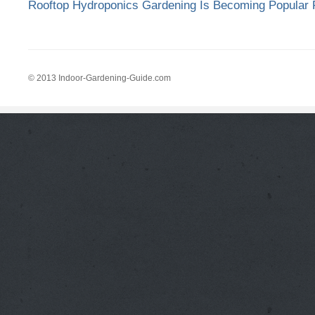
Rooftop Hydroponics Gardening Is Becoming Popular F
© 2013 Indoor-Gardening-Guide.com