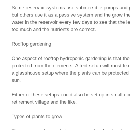
Some reservoir systems use submersible pumps and 
but others use it as a passive system and the grow th
water in the reservoir every few days to see that the l
too much and the nutrients are correct.
Rooftop gardening
One aspect of rooftop hydroponic gardening is that the
protected from the elements. A tent setup will most li
a glasshouse setup where the plants can be protected
sun.
Either of these setups could also be set up in small co
retirement village and the like.
Types of plants to grow