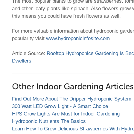
The most popular plants to grow are strawberries, tom
and other leafy plants like spinach. Also flowers grow 
this means you could have fresh flowers as well.
For more valuable information about hydroponic garden
popularity visit
www.hydroponicinfosite.com
Article Source:
Rooftop Hydroponics Gardening Is Bec
Dwellers
Find Out More About The Dripper Hydroponic System
300 Watt LED Grow Light - A Smart Choice
HPS Grow Lights Are Must for Indoor Gardening
Hydroponic Nutrients The Basics
Learn How To Grow Delicious Strawberries With Hydr