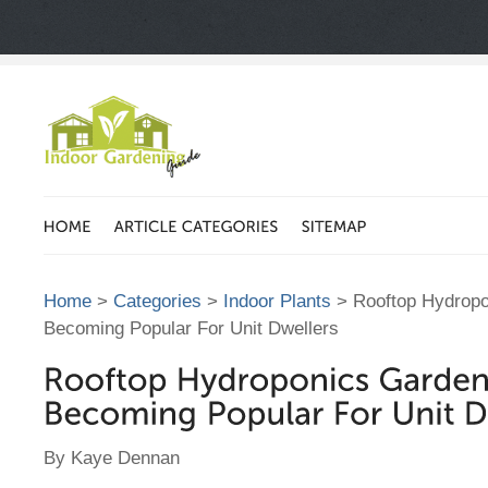
Home
>
Categories
>
Indoor Plants
> Rooftop Hydropo
Becoming Popular For Unit Dwellers
By Kaye Dennan