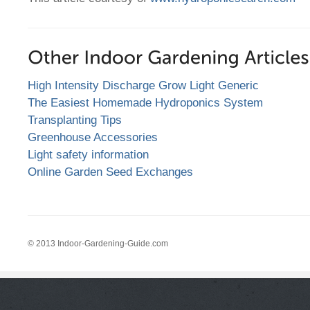
High Intensity Discharge Grow Light Generic
The Easiest Homemade Hydroponics System
Transplanting Tips
Greenhouse Accessories
Light safety information
Online Garden Seed Exchanges
© 2013 Indoor-Gardening-Guide.com