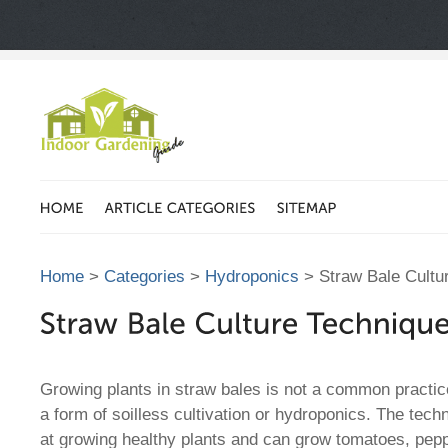
Home
>
Categories
>
Hydroponics
> Straw Bale Cultu
Growing plants in straw bales is not a common practice
a form of soilless cultivation or hydroponics. The techn
at growing healthy plants and can grow tomatoes, pep