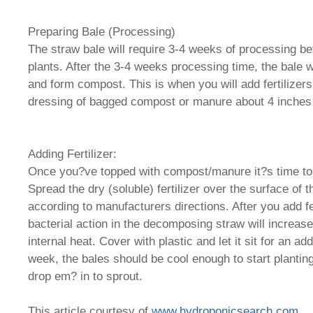
Preparing Bale (Processing)
The straw bale will require 3-4 weeks of processing bef
plants. After the 3-4 weeks processing time, the bale 
and form compost. This is when you will add fertilizers
dressing of bagged compost or manure about 4 inches h
Adding Fertilizer:
Once you?ve topped with compost/manure it?s time to a
Spread the dry (soluble) fertilizer over the surface of 
according to manufacturers directions. After you add fert
bacterial action in the decomposing straw will increase
internal heat. Cover with plastic and let it sit for an ad
week, the bales should be cool enough to start plantin
drop em? in to sprout.
This article courtesy of
www.hydroponicsearch.com