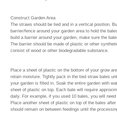
Construct Garden Area
The straws should be tied and in a vertical position. Bui
barrier/fence around your garden area to hold the bales
build a barrier around your garden, make sure the bale
The barrier should be made of plastic or other syntheti
consist of wood or other biodegradable substance.
Place a sheet of plastic on the bottom of your grow are
retain moisture. Tightly pack in the tied straw bales unt
your garden is filled in. Soak the entire garden with w
sheet of plastic on top. Each bale will require approxim
daily. For example, if you used 10 bales, you will need
Place another sheet of plastic on top of the bales after
should remain on between feedings until the processing