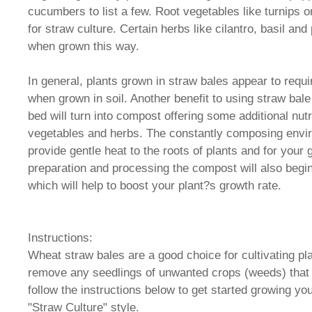
cucumbers to list a few. Root vegetables like turnips or
for straw culture. Certain herbs like cilantro, basil and
when grown this way.
In general, plants grown in straw bales appear to requi
when grown in soil. Another benefit to using straw bale
bed will turn into compost offering some additional nutr
vegetables and herbs. The constantly composing envi
provide gentle heat to the roots of plants and for you
preparation and processing the compost will also begi
which will help to boost your plant?s growth rate.
Instructions:
Wheat straw bales are a good choice for cultivating pla
remove any seedlings of unwanted crops (weeds) that
follow the instructions below to get started growing yo
"Straw Culture" style.