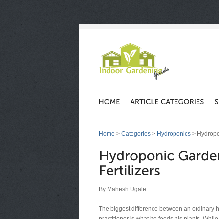
Home
>
Categories
>
Hydroponics
> Hydropon
By Mahesh Ugale
The biggest difference between an ordinary 
practitioner is what he feeds his plants. Whi