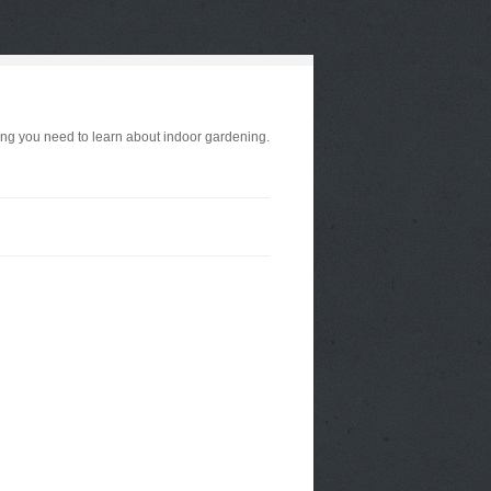
ng you need to learn about indoor gardening.