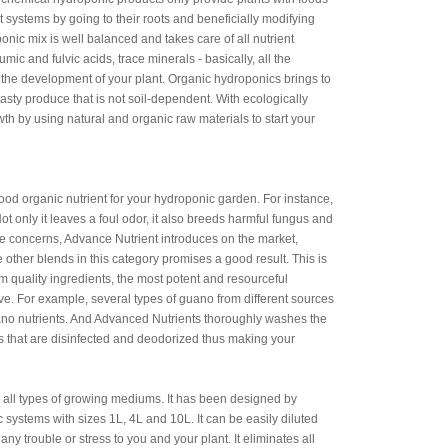
 systems by going to their roots and beneficially modifying
nic mix is well balanced and takes care of all nutrient
c and fulvic acids, trace minerals - basically, all the
 the development of your plant. Organic hydroponics brings to
tasty produce that is not soil-dependent. With ecologically
wth by using natural and organic raw materials to start your
ood organic nutrient for your hydroponic garden. For instance,
ot only it leaves a foul odor, it also breeds harmful fungus and
se concerns, Advance Nutrient introduces on the market,
 other blends in this category promises a good result. This is
quality ingredients, the most potent and resourceful
tive. For example, several types of guano from different sources
uano nutrients. And Advanced Nutrients thoroughly washes the
s that are disinfected and deodorized thus making your
 all types of growing mediums. It has been designed by
 systems with sizes 1L, 4L and 10L. It can be easily diluted
any trouble or stress to you and your plant. It eliminates all