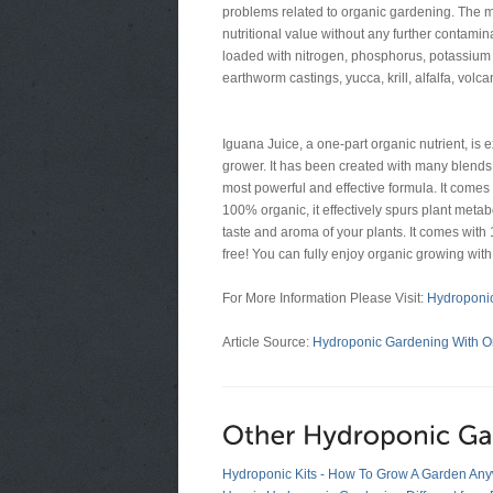
problems related to organic gardening. The m
nutritional value without any further contamina
loaded with nitrogen, phosphorus, potassium a
earthworm castings, yucca, krill, alfalfa, vol
Iguana Juice, a one-part organic nutrient, is 
grower. It has been created with many blends o
most powerful and effective formula. It comes w
100% organic, it effectively spurs plant met
taste and aroma of your plants. It comes wit
free! You can fully enjoy organic growing wit
For More Information Please Visit:
Hydroponic
Article Source:
Hydroponic Gardening With Org
Hydroponic Kits - How To Grow A Garden An