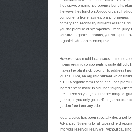
they crave, organic hydroponics benefits plant
the ways they function. A good organic hydropo
components like enzymes, plant hormones, humi
primary and secondary nutrients essential for
you the promise of hydroponics - fresh, juicy, 
sensitive organic decisions, you will spur gro
organic hydroponics enterprise.
However, you might face issues in finding a g
mixing organic components is quite difficult. N
makes the plant sick looking. To address the
Iguana Juice, an organic nutrient which unlike
a 100% organic formulation and uses premium 
ingredients to make this nutrient highly effec
are utilized so you get a broader range of g
guano, so you only get purified guano extract
garden free from any odor.
Iguana Juice has been specially designed for
Advanced Nutrients for all types of hydroponic
into your reservoir really well without causing 