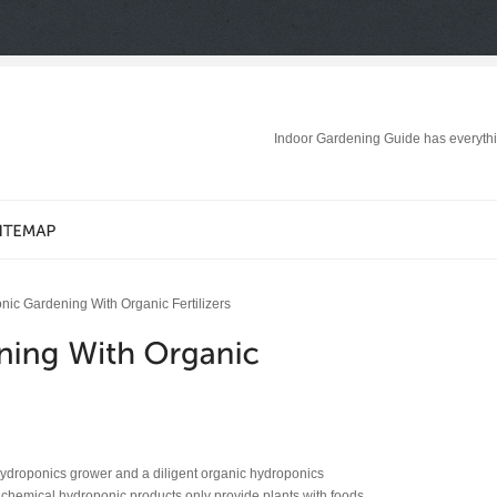
Indoor Gardening Guide has everythi
ic Gardening With Organic Fertilizers
hydroponics grower and a diligent organic hydroponics
le chemical hydroponic products only provide plants with foods