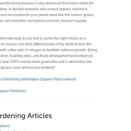
anufacturing process is very advanced that helps retain the
tion. In fact this powerful and unique organic nutrient is
nd micronutrients your plants need like fish extract, guano,
canic ash and other exclusively-sourced, premium-quality.
extremely easy to use and is surely the right choice as a
f volcanic ash from different parts of the world to form the
ith softer ratio of nitrogen to facilitate optimum growth. Being
abolism, budding sites, and floral development and enhances
h 1-year 100% money-back guarantee and is absolutely risk
h Iguana Juice without any problem!
s Gardening Information
Organic Plant nutrients
anic Fertilizers
ywhere