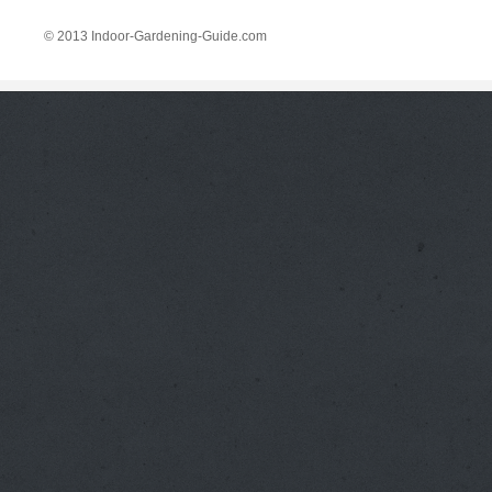
© 2013 Indoor-Gardening-Guide.com