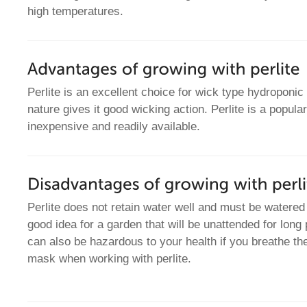
high temperatures.
Perlite is an excellent choice for wick type hydroponic
nature gives it good wicking action. Perlite is a popula
inexpensive and readily available.
Perlite does not retain water well and must be watered f
good idea for a garden that will be unattended for long 
can also be hazardous to your health if you breathe th
mask when working with perlite.