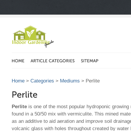
Home
>
Categories
>
Mediums
> Perlite
Perlite
is one of the most popular hydroponic growin
found in a 50/50 mix with vermiculite. This mined mater
as an additive to aid aeration and improve soil drainage
volcanic glass with holes throughout created by water