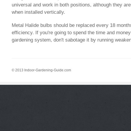
universal and work in both positions, although they are
when installed vertically.
Metal Halide bulbs should be replaced every 18 months
efficiency. If you're going to spend the time and money
gardening system, don't sabotage it by running weaken
© 2013 Indoor-Gardening-Guide.com