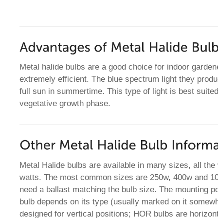
Metal halide bulbs are a good choice for indoor garde
extremely efficient. The blue spectrum light they produ
full sun in summertime. This type of light is best suited
vegetative growth phase.
Metal Halide bulbs are available in many sizes, all th
watts. The most common sizes are 250w, 400w and 100
need a ballast matching the bulb size. The mounting po
bulb depends on its type (usually marked on it somew
designed for vertical positions; HOR bulbs are horizon