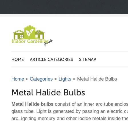
Home
>
Categories
>
Lights
> Metal Halide Bulbs
Metal Halide bulbs
consist of an inner arc tube encl
glass tube. Light is generated by passing an electric c
arc, igniting mercury and other iodide metals inside th